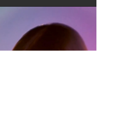
SPOTLIGHT:
OREO