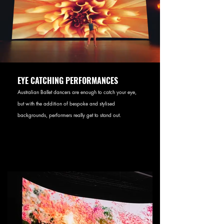
EYE CATCHING PERFORMANCES
Australian Ballet dancers are enough to catch your eye,
but with the addition of bespoke and stylised
backgrounds, performers really get to stand out.