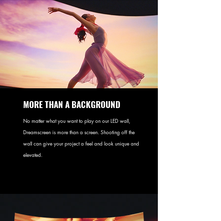
MORE THAN A BACKGROUND
No matter what you want to play on our LED wall,
Dreamscreen is more than a screen. Shooting off the
wall can give your project a feel and look unique and
elevated.