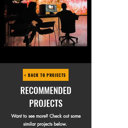
< BACK TO PROJECTS
RECOMMENDED
PROJECTS
Want to see more? Check out some
similar projects below.