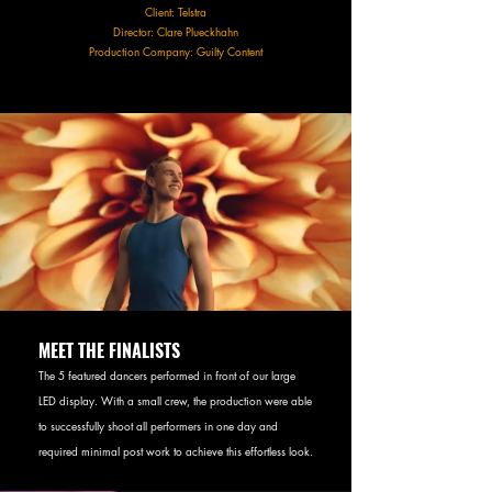
Client: Telstra
Director: Clare Plueckhahn
Production Company: Guilty Content
MEET THE FINALISTS
The 5 featured dancers performed in front of our large
LED display. With a small crew, the production were able
to successfully shoot all performers in one day and
required minimal post work to achieve this effortless look.