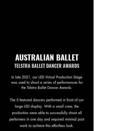
AUSTRALIAN BALLET
TELSTRA BALLET DANCER AWARDS
In late 2021, our LED Virtual Production Stage
was used to shoot a series of performances for
the Telstra Ballet Dancer Awards.
The 5 featured dancers performed in front of our
large LED display. With a small crew, the
production were able to successfully shoot all
performers in one day and required minimal post
work to achieve this effortless look.