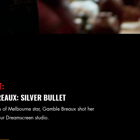
T:
EAUX: SILVER BULLET
 of Melbourne star, Gamble Breaux shot her
our Dreamscreen studio.