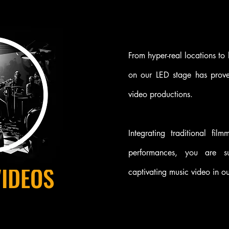
From hyper-real locations to
on our LED stage has prove
video productions.
Integrating traditional fil
performances, you are s
VIDEOS
captivating music video in our