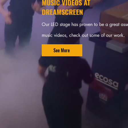
MUSIC VIDEOS AT
DREAMSCREEN
Our LED stage has proven to be a great asse
music videos, check out some of our work.
See More