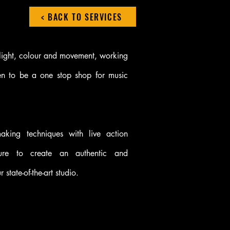
< BACK TO SERVICES
 light, colour and movement, working
n to be a one stop shop for music
mmaking techniques with live action
ure to create an authentic and
 state-of-the-art studio.