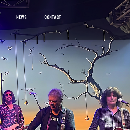
NEWS
CONTACT