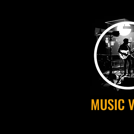
MUSIC 