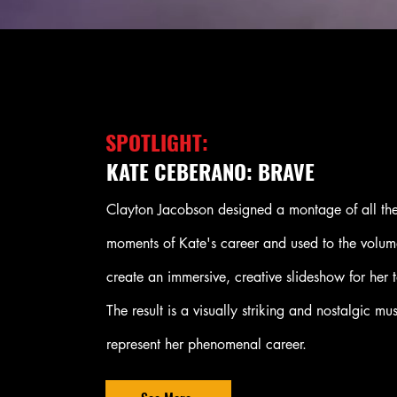
SPOTLIGHT:
KATE CEBERANO: BRAVE
Clayton Jacobson designed a montage of all the
moments of Kate's career and used to the volum
create an immersive, creative slideshow for her t
The result is a visually striking and nostalgic mu
represent her phenomenal career.