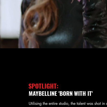
SPOTLIGHT:
MAYBELLINE 'BORN WITH IT'
Utilising the entire studio, the talent was shot in 