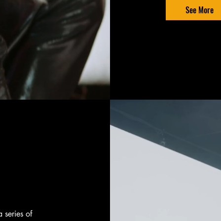
See More
a series of