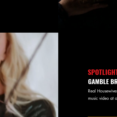
SPOTLIGH
GAMBLE BR
Real Housewives
music video at 