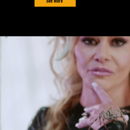
See More