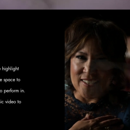
 highlight
e space to
o perform in.
sic video to