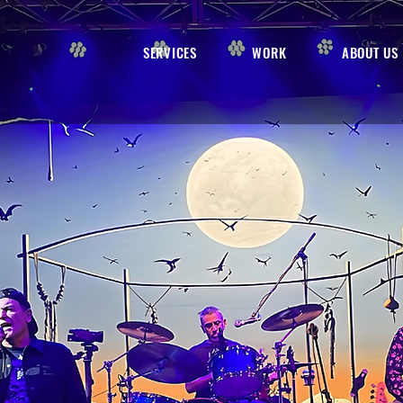
SERVICES
WORK
ABOUT US