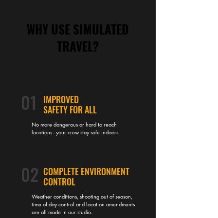
WHY USE SIMULATED
TRAVEL?
01
IMPROVED
SAFETY FOR ALL
No more dangerous or hard to reach
locations - your crew stay safe indoors.
02
COMPLETE ENVIRONMENT
CONTROL
Weather conditions, shooting out of season,
time of day control and location amendments
are all made in our studio.