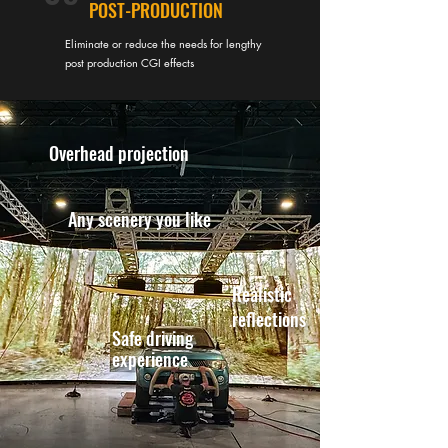
POST-PRODUCTION
Eliminate or reduce the needs for lengthy
post production CGI effects
Overhead projection
Any scenery you like
Realistic
reflections
Safe driving
experience