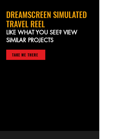
DREAMSCREEN SIMULATED
TRAVEL REEL
LIKE WHAT YOU SEE? VIEW
SIMILAR PROJECTS
TAKE ME THERE