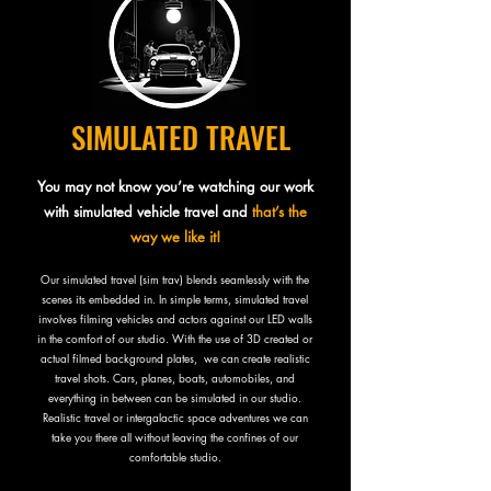
SIMULATED TRAVEL
You may not know you’re watching our work
with simulated vehicle travel an
d
that’s the
way we like it!
Our simulated travel (sim trav) blends seamlessly with the
scenes its embedded in. In simple terms, simulated travel
involves filming vehicles and actors against our LED walls
in the comfort of our studio. With the use of 3D created or
actual filmed background plates, we can create realistic
travel shots. Cars, planes, boats, automobiles, and
everything in between can be simulated in our studio.
Realistic travel or intergalactic space adventures we can
take you there all without leaving the confines of our
comfortable studio.