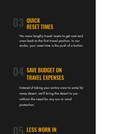
03
QUICK
RESET TIMES
No more lengthy travel resets to get cast and
crew back to the first travel position. In our
studio, your reset time is the push of a button.
04
SAVE BUDGET ON
TRAVEL EXPENSES
Instead of taking your entire crew to some far
away desert, we'll bring the desert to you
without the need for any sun or wind
protection.
05
LESS WORK IN