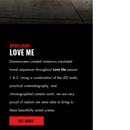
SPOTLIGHT:
LOVE ME
Dreamscreen created numerous simulated
travel sequences throughout
Love Me
season
1 & 2. Using a combination of the LED walls,
practical cinematography, and
choreographed camera work, we are very
proud of realism we were able to bring to
these beautifully acted scenes.
SEE MORE