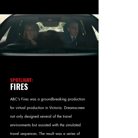
SPOTLIGHT:
FIRES
ABC's Fires was a groundbreaking production
for virtual production in Victoria. Dreamscreen
not only designed several of the travel
environments but assisted with the simulated
travel sequences. The result was a series of