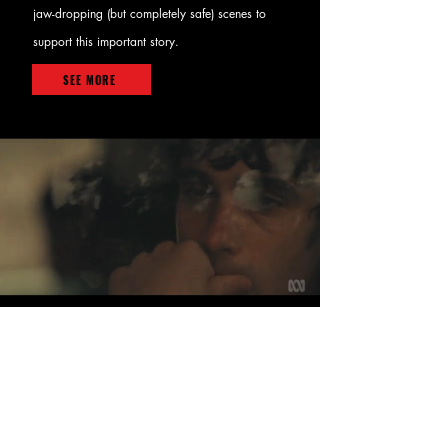
jaw-dropping (but completely safe) scenes to
support this important story.
SEE MORE
< BACK TO PROJECTS
RECOMMENDED
PROJECTS