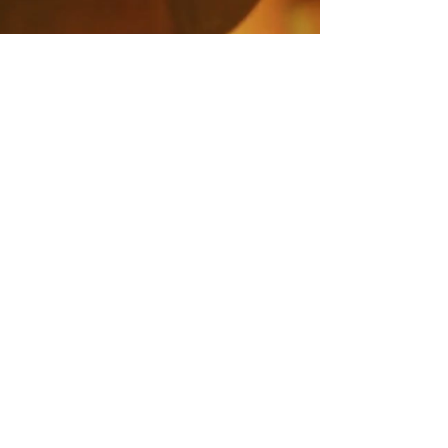
SPOTLIGHT:
WOOLMARK
SEE MORE
contact@dreamscreenaustralia.com