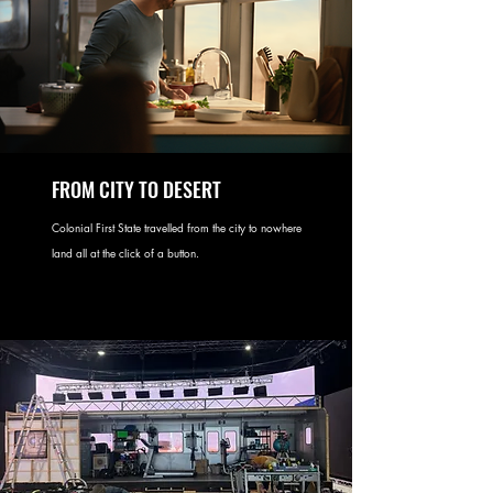
FROM CITY TO DESERT
Colonial First State travelled from the city to nowhere
land all at the click of a button.