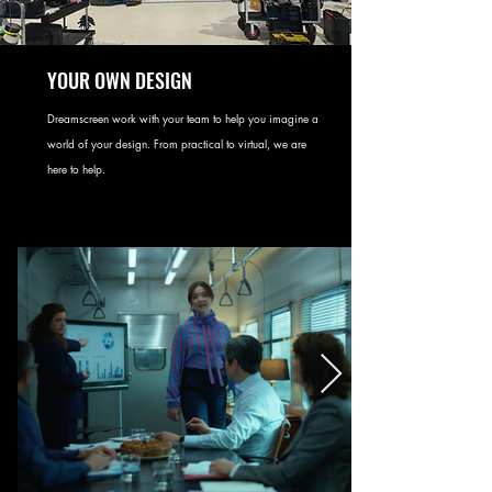
YOUR OWN DESIGN
Dreamscreen work with your team to help you imagine a
world of your design. From practical to virtual, we are
here to help.