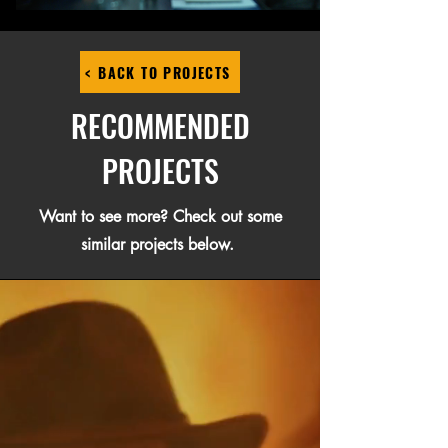
< BACK TO PROJECTS
RECOMMENDED
PROJECTS
Want to see more? Check out some
similar projects below.