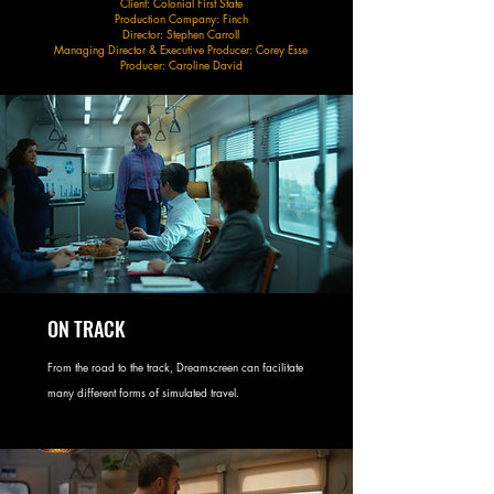
Client: Colonial First State
Production Company: Finch
Director: Stephen Carroll
Managing Director & Executive Producer: Corey Esse
Producer: Caroline David
ON TRACK
From the road to the track, Dreamscreen can facilitate
many different forms of simulated travel.