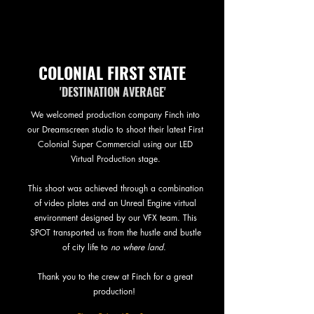
COLONIAL FIRST STATE
'DESTINATION AVERAGE'
We welcomed production company Finch into
our Dreamscreen studio to shoot their latest First
Colonial Super Commercial using our LED
Virtual Production stage.
This shoot was achieved through a combination
of video plates and an Unreal Engine virtual
environment designed by our VFX team. This
SPOT transported us from the hustle and bustle
of city life to
no where land
.
Thank you to the crew at Finch for a great
production!