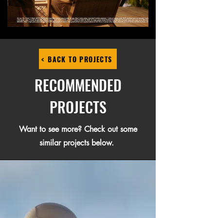
< BACK TO PROJECTS
RECOMMENDED
PROJECTS
Want to see more? Check out some
similar projects below.