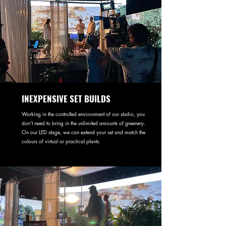
INEXPENSIVE SET BUILDS
Working in the controlled environment of our studio, you
don't need to bring in the unlimited amounts of greenery.
On our LED stage, we can extend your set and match the
colours of virtual or practical plants.