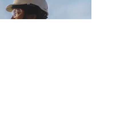
SPOTLIGHT:
AUSGRID
SEE MORE
contact@dreamscreenaustralia.com