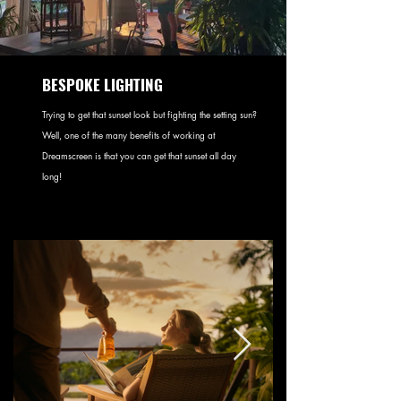
BESPOKE LIGHTING
Trying to get that sunset look but fighting the setting sun?
Well, one of the many benefits of working at
Dreamscreen is that you can get that sunset all day
long!