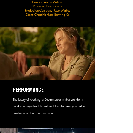
Director: Aaron Wilson
Producer: David Curry
Production Company: Merv Makes
Client: Great Northern Brewing Co​
PERFORMANCE
The luxury of working at Dreamscreen is that you don't
need to worry about the external location and your talent
can focus on their performance.