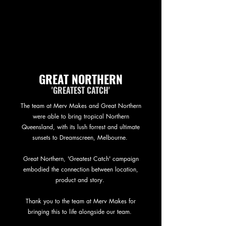
GREAT NORTHERN
'GREATEST CATCH'
The team at Merv Makes and Great Northern
were able to bring tropical Northern
Queensland, with its lush forrest and ultimate
sunsets to Dreamscreen, Melbourne.
Great Northern, 'Greatest Catch' campaign
embodied the connection between location,
product and story.
Thank you to the team at Merv Makes for
bringing this to life alongside our team.