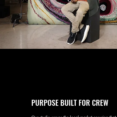
PURPOSE BUILT FOR CREW