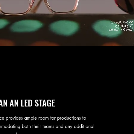
AN AN LED STAGE
ce provides ample room for productions to
modating both their teams and any additional