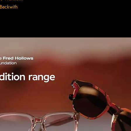
Beckwith