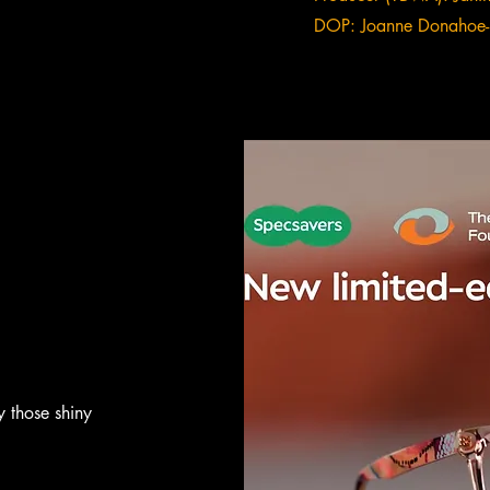
DOP: Joanne Donahoe-
y those shiny