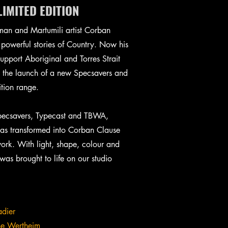
IMITED EDITION
man and Martumili artist Corban
powerful stories of Country. Now his
support Aboriginal and Torres Strait
h the launch of a new Specsavers and
ition range.
Specsavers, Typecast and TBWA,
as transformed into Corban Clause
work. With light, shape, colour and
as brought to life on our studio
adier
ne Wertheim