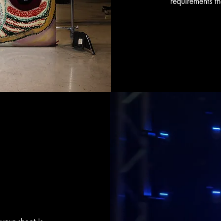
requirements t