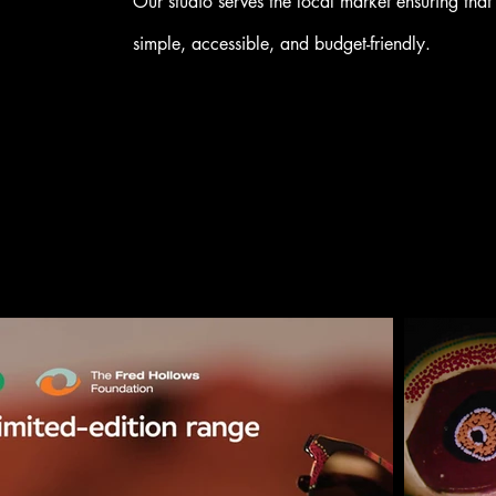
Our studio serves the local market ensuring that 
simple, accessible, and budget-friendly.