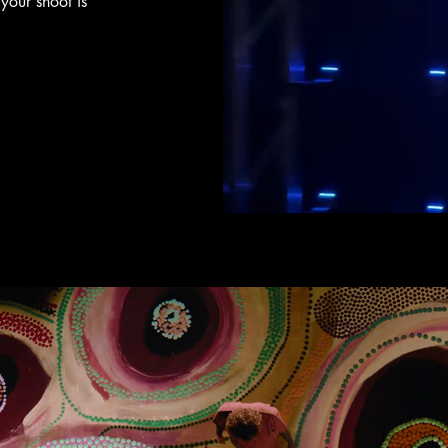
your shoot is