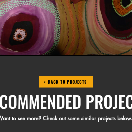
< BACK TO PROJECTS
COMMENDED PROJE
ant to see more? Check out some similar projects below