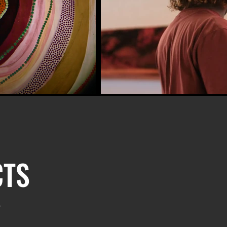
CTS
.