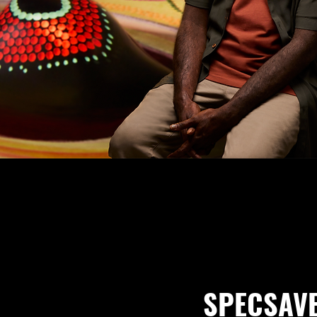
SPECSAV