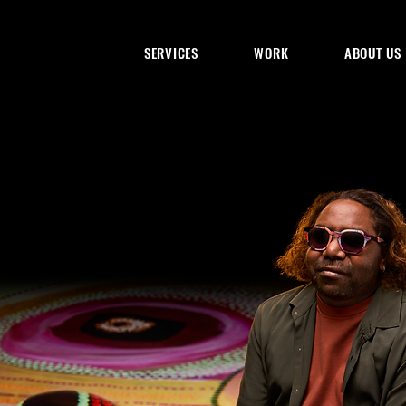
SERVICES
WORK
ABOUT US