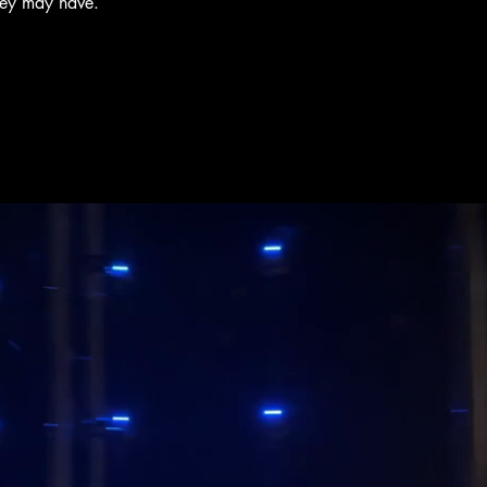
hey may have.