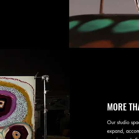
MORE TH
Our studio spa
expand, accom