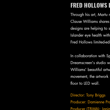
FRED HOLLOWS L
Through his art, Martu 
Clause Williams shares 
designs are helping to 
Islander eye health wit
Fred Hollows limited-ed
In collaboration with 
Dreamscreen's studio w
Williams' beautiful art
movement, the artwork w
floor to LED wall.
Director: Tony Briggs
Producer: Damienne Pr
Producer (TBWA): Jani