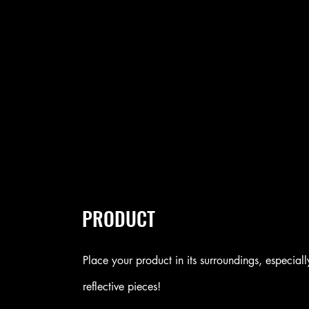
PRODUCT
Place your product in its surroundings, especiall
reflective pieces!