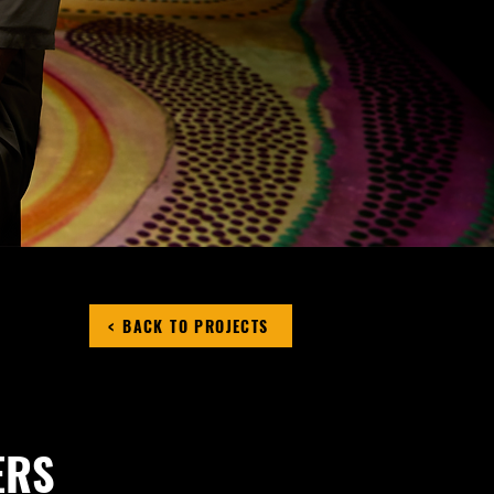
< BACK TO PROJECTS
ERS