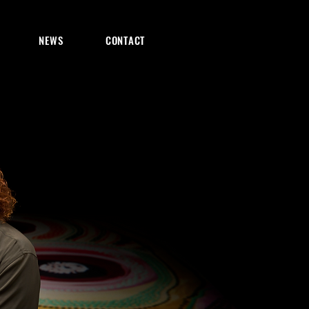
NEWS
CONTACT