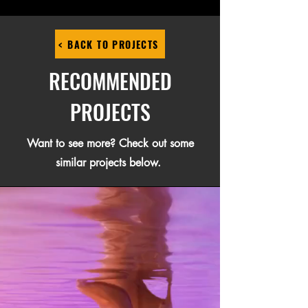
< BACK TO PROJECTS
RECOMMENDED
PROJECTS
Want to see more? Check out some
similar projects below.