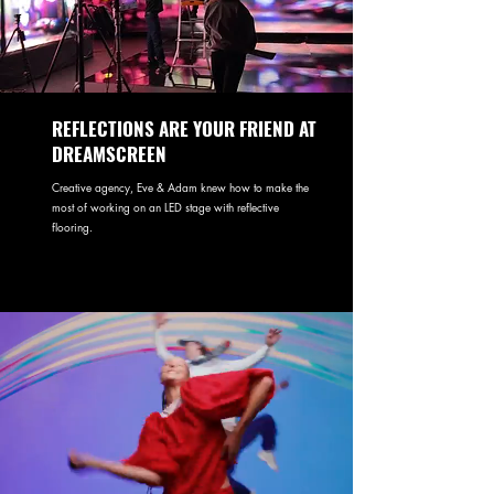
REFLECTIONS ARE YOUR FRIEND AT
DREAMSCREEN
Creative agency, Eve & Adam knew how to make the
most of working on an LED stage with reflective
flooring.