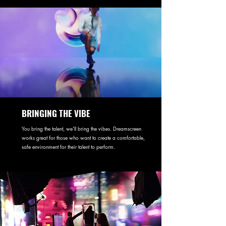
BRINGING THE VIBE
You bring the talent, we'll bring the vibes. Dreamscreen
works great for those who want to create a comfortable,
safe environment for their talent to perform.