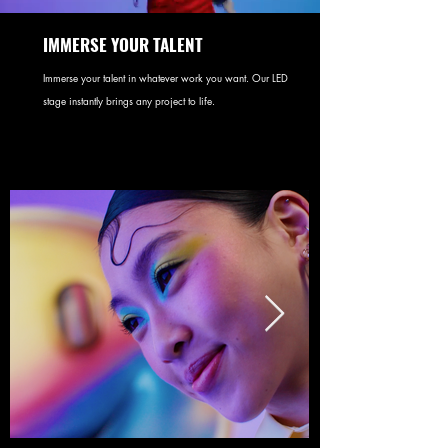
IMMERSE YOUR TALENT
Immerse your talent in whatever work you want. Our LED
stage instantly brings any project to life.