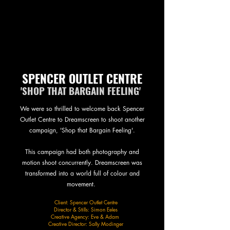
SPENCER OUTLET CENTRE
'SHOP THAT BARGAIN FEELING'
We were so thrilled to welcome back Spencer
Outlet Centre to Dreamscreen to shoot another
campaign, 'Shop that Bargain Feeling'.
This campaign had both photography and
motion shoot concurrently. Dreamscreen was
transformed into a world full of colour and
movement.
Client: Spencer Outlet Centre
Director & Stills: Simon Eeles
Creative Agency: Eve & Adam
Creative Director: Sally Modinger