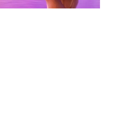
SPOTLIGHT:
FOLLOW YOUR
RAINBOW
SEE MORE
contact@dreamscreenaustralia.com