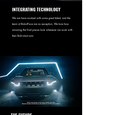
INTEGRATING TECHNOLOGY
We are have worked with some great talent, and the
team at RobotFace are no exception. We love how
amazing the final pieces look whenever we work with
their Bolt robot arm.