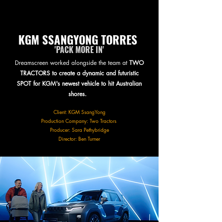
KGM SSANGYONG TORRES
'PACK MORE IN'
Dreamscreen worked alongside the team at
TWO
TRACTORS to create a dynamic and futuristic
SPOT for KGM's newest vehicle to hit Australian
shores.
Client: KGM SsangYong
Production Company: Two Tractors
Producer: Sara Pethybridge
Director: Ben Turner