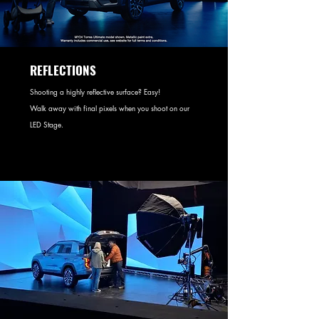
REFLECTIONS
Shooting a highly reflective surface? Easy!
Walk away with final pixels when you shoot on our
LED Stage.