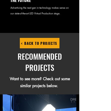
THE FUTURE
Advertising the next gen in technology makes sense on
our state-of-the-art LED Virtual Production stage.
< BACK TO PROJECTS
RECOMMENDED
PROJECTS
Want to see more? Check out some
similar projects below.