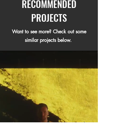
RECOMMENDED
PROJECTS
Want to see more? Check out some
similar projects below.