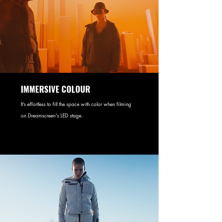
IMMERSIVE COLOUR
It’s effortless to fill the space with color when filming
on Dreamscreen's LED stage.