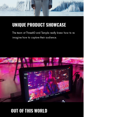
UNIQUE PRODUCT SHOWCASE
The team at Three60 and Templa really knew how to re-
imagine how to capture their audience.
OUT OF THIS WORLD