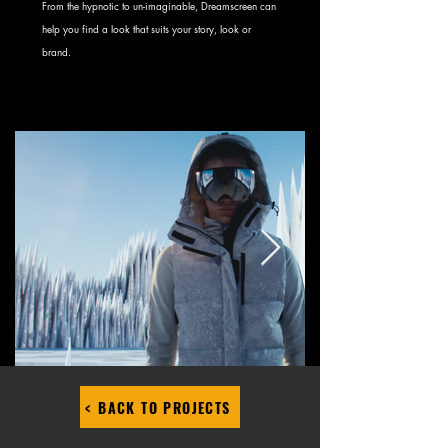
From the hypnotic to un-imaginable, Dreamscreen can
help you find a look that suits your story, look or
brand.
< BACK TO PROJECTS