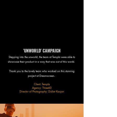
'UNWORLD' CAMPAIGN
Stepping into the unworld, the team at Templa were able to
showcase their product in a way that was out of this world.
Thank you to the lovely team who worked on this stunning
project at Dreamscreen.
Client: Templa
Agency: Three60
Director of Photography: Didier Kasjan