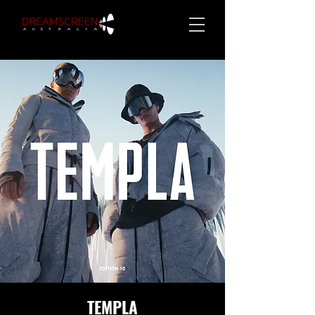
TEMPLA