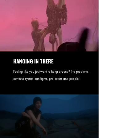
HANGING IN THERE
Feeling like you just want to hang around? No problems,
our truss system can lights, projectors and people!