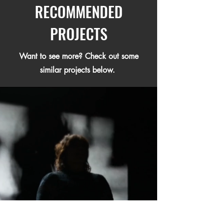
RECOMMENDED
PROJECTS
Want to see more? Check out some
similar projects below.