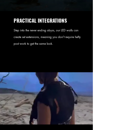
PRACTICAL INTEGRATIONS
Step into the never ending abyss, our LED walls can
create set extensions, meaning you don't require hefty
post work to get the same look.