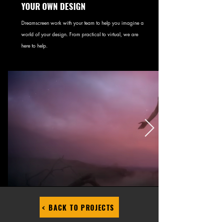
YOUR OWN DESIGN
Dreamscreen work with your team to help you imagine a
world of your design. From practical to virtual, we are
here to help.
< BACK TO PROJECTS