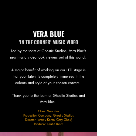
VERA BLUE
'IN THE CORNER' MUSIC VIDEO
Led by the team at Ghostie Studios, Vera Blue's
new music video took viewers out of this world.
A major benefit of working on our LED stage is
that your talent is completely immersed in the
colours and style of your chosen content.
Thank you to the team at Ghostie Studios and
Vera Blue.
Client: Vera Blue
Production Company: Ghostie Studios
Director: Jeremy Koren (Grey Ghost)
Producer: Leah Oborn