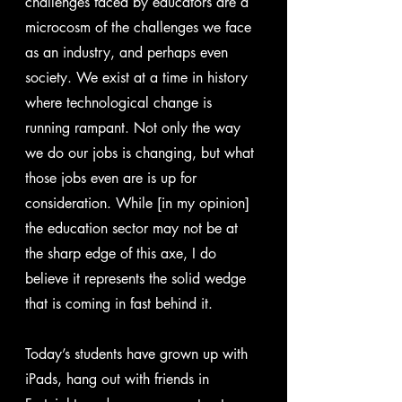
challenges faced by educators are a 
microcosm of the challenges we face 
as an industry, and perhaps even 
society. We exist at a time in history 
where technological change is 
running rampant. Not only the way 
we do our jobs is changing, but what 
those jobs even are is up for 
consideration. While [in my opinion] 
the education sector may not be at 
the sharp edge of this axe, I do 
believe it represents the solid wedge 
that is coming in fast behind it.
Today’s students have grown up with 
iPads, hang out with friends in 