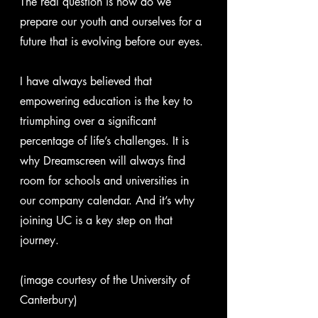
The real question is how do we 
prepare our youth and ourselves for a 
future that is evolving before our eyes.
I have always believed that 
empowering education is the key to 
triumphing over a significant 
percentage of life’s challenges. It is 
why Dreamscreen will always find 
room for schools and universities in 
our company calendar. And it’s why 
joining UC is a key step on that 
journey.
(image courtesy of the University of 
Canterbury)