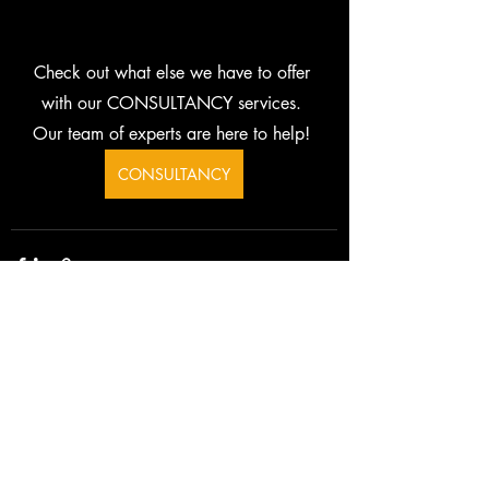
Check out what else we have to offer 
with our CONSULTANCY services. 
Our team of experts are here to help! 
CONSULTANCY
Related Posts
See All