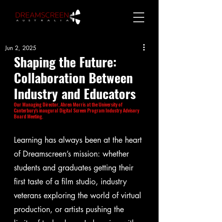
Jun 2, 2025
Shaping the Future: 
Collaboration Between 
Industry and Educators
Our Managing Director, Ahren Morris at the University of 
Canterbury's inaugural Digital Screen Program Industry Advisory 
Board Meeting. 
Learning has always been at the heart 
of Dreamscreen’s mission: whether 
students and graduates getting their 
first taste of a film studio, industry 
veterans exploring the world of virtual 
production, or artists pushing the 