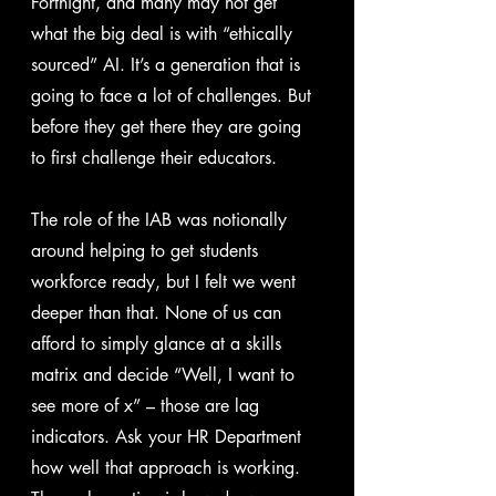
Fortnight, and many may not get 
what the big deal is with “ethically 
sourced” AI. It’s a generation that is 
going to face a lot of challenges. But 
before they get there they are going 
to first challenge their educators.
The role of the IAB was notionally 
around helping to get students 
workforce ready, but I felt we went 
deeper than that. None of us can 
afford to simply glance at a skills 
matrix and decide “Well, I want to 
see more of x” – those are lag 
indicators. Ask your HR Department 
how well that approach is working. 