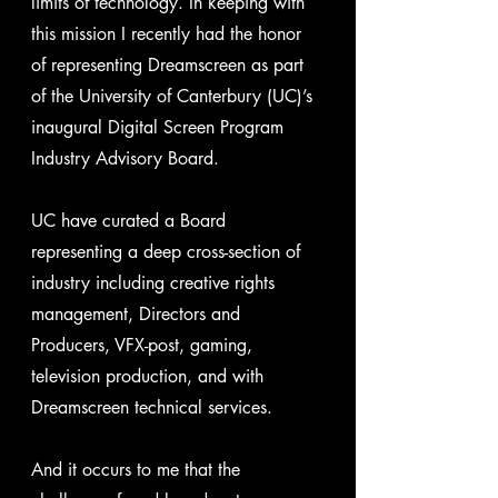
limits of technology. In keeping with 
this mission I recently had the honor 
of representing Dreamscreen as part 
of the University of Canterbury (UC)’s 
inaugural Digital Screen Program 
Industry Advisory Board.
UC have curated a Board 
representing a deep cross-section of 
industry including creative rights 
management, Directors and 
Producers, VFX-post, gaming, 
television production, and with 
Dreamscreen technical services. 
And it occurs to me that the 