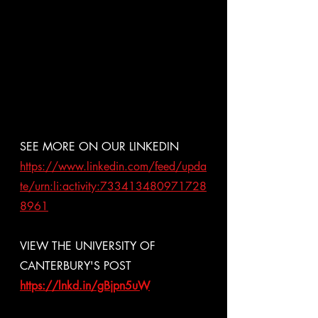
SEE MORE ON OUR LINKEDIN
https://www.linkedin.com/feed/upda
te/urn:li:activity:733413480971728
8961
VIEW THE UNIVERSITY OF 
CANTERBURY'S POST
https://lnkd.in/gBjpn5uW