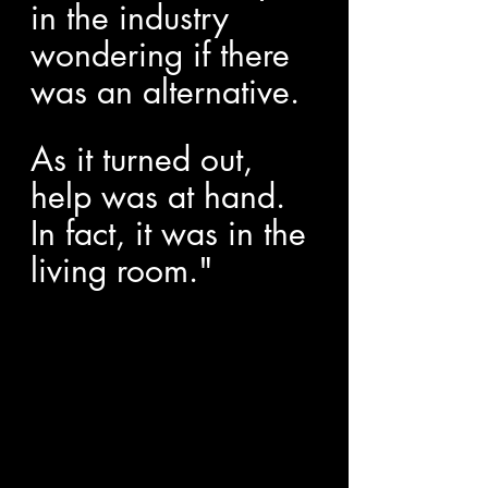
in the industry 
wondering if there 
was an alternative.
As it turned out, 
help was at hand. 
In fact, it was in the 
living room."