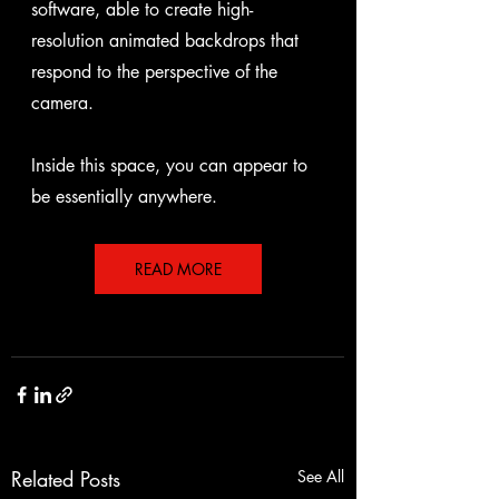
software, able to create high-
resolution animated backdrops that 
respond to the perspective of the 
camera.
Inside this space, you can appear to 
be essentially anywhere.
READ MORE
Related Posts
See All