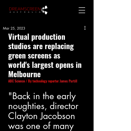
Mar 25, 2023
Virtual production 
studios are replacing 
green screens as 
world's largest opens in 
Melbourne
ABC Science
/ By technology reporter
James Purtill
"Back in the early 
noughties, director 
Clayton Jacobson 
was one of many 