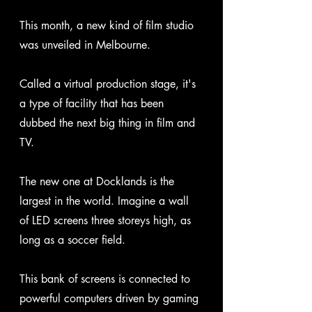
This month, a new kind of film studio 
was unveiled in Melbourne. 
Called a virtual production stage, it's 
a type of facility that has been 
dubbed the next big thing in film and 
TV.
The new one at Docklands is the 
largest in the world. Imagine a wall 
of LED screens three storeys high, as 
long as a soccer field. 
This bank of screens is connected to 
powerful computers driven by gaming 