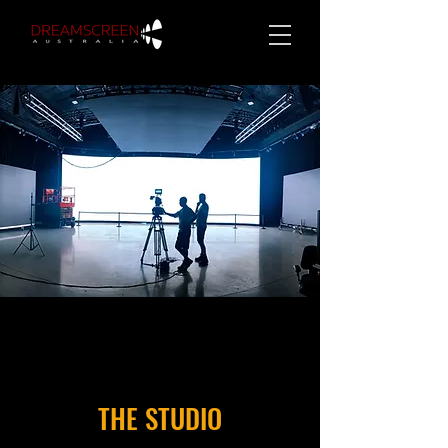
THE STUDIO