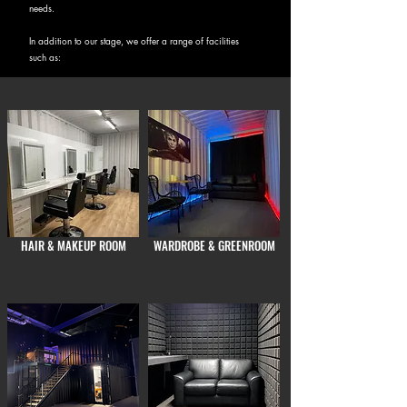
needs.
In addition to our stage, we offer a range of facilities
such as:
HAIR & MAKEUP ROOM
WARDROBE & GREENROOM