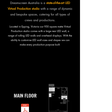
Dreamscreen Australia is a
state-of-the-art LED
Virtual Production studio
with a range of dynamic
and bespoke spaces, catering for all types of
crews and productions.
Located in Epping, Victoria our 950 square metre Virtual
Production studio comes with a large rear LED wall, a
range of rolling LED walls and overhead displays. With the
ability to customise LED wall sizes and shapes we can
make every production purpose built.
DOWNLOAD FLOORPLANS
MAIN FLOOR