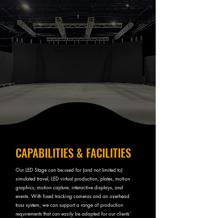
CAPABILITIES & FACILITIES
Our LED Stage can be used for (and not limited to)
simulated travel, LED virtual production, plates, motion
graphics, motion capture, interactive displays, and
events. With fixed tracking cameras and an overhead
truss system, we can support a range of production
requirements that can easily be adapted for our clients’