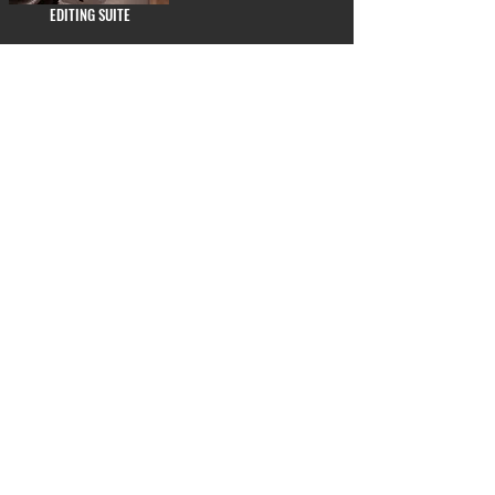
EDITING SUITE