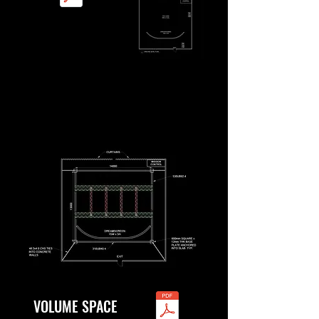
VOLUME SPACE