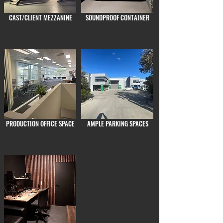
CAST/CLIENT MEZZANINE
SOUNDPROOF CONTAINER
PRODUCTION OFFICE SPACE
AMPLE PARKING SPACES