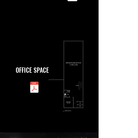
OFFICE SPACE