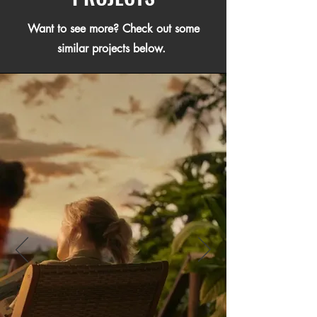
Want to see more? Check out some
similar projects below.