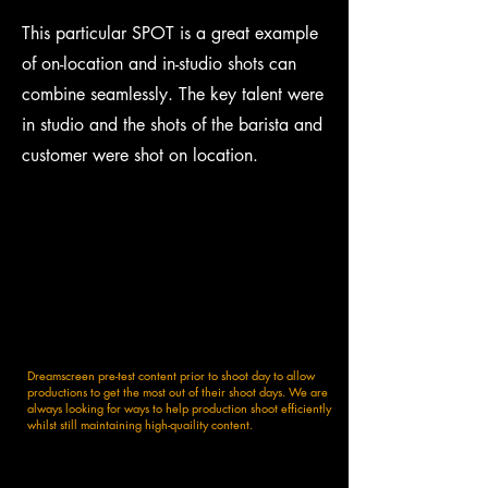
This particular SPOT is a great example
of on-location and in-studio shots can
combine seamlessly. The key talent were
in studio and the shots of the barista and
customer were shot on location.
Dreamscreen pre-test content prior to shoot day to allow
productions to get the most out of their shoot days. We are
always looking for ways to help production shoot efficiently
whilst still maintaining high-quaility content.