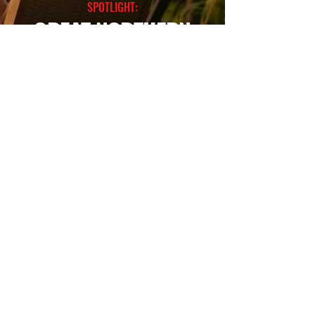
SPOTLIGHT:
GREAT NORTHERN
SEE MORE
contact@dreamscreenaustralia.com