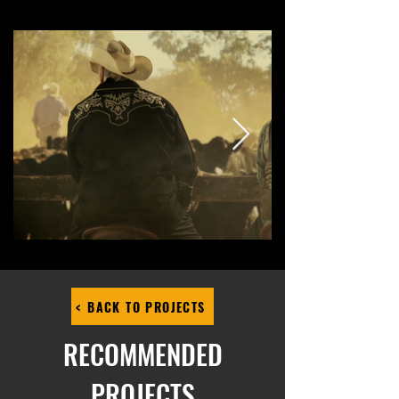
< BACK TO PROJECTS
RECOMMENDED
PROJECTS