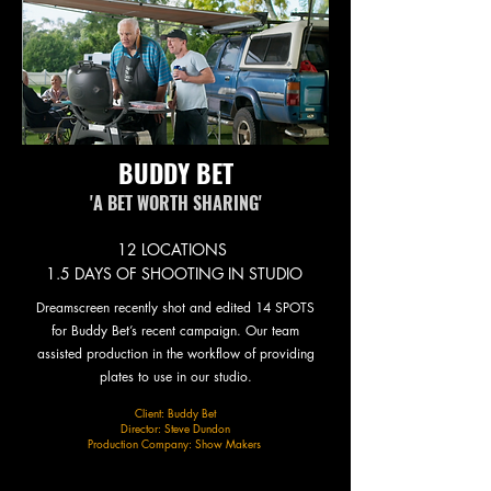
BUDDY BET
'A BET WORTH SHARING'
12 LOCATIONS
1.5 DAYS OF SHOOTING IN STUDIO
Dreamscreen recently shot and edited 14 SPOTS
for Buddy Bet’s recent campaign. Our team
assisted production in the workflow of providing
plates to use in our studio.​
Client: Buddy Bet
Director: Steve Dundon
Production Company: Show Makers